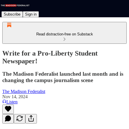
Subscribe
Sign in
Read distraction-free on Substack
Write for a Pro-Liberty Student
Newspaper!
The Madison Federalist launched last month and is
changing the campus journalism scene
The Madison Federalist
Nov 14, 2024
Listen