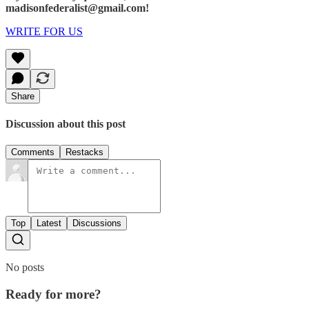
madisonfederalist@gmail.com!
WRITE FOR US
Share
Discussion about this post
Comments
Restacks
Top
Latest
Discussions
No posts
Ready for more?