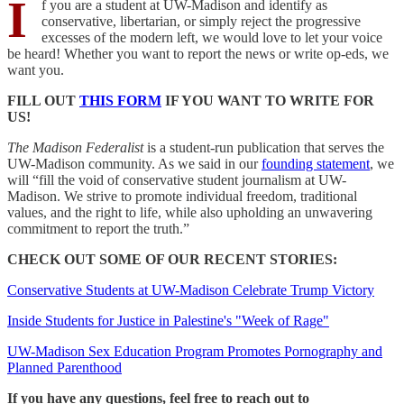
I
f you are a student at UW-Madison and identify as
conservative, libertarian, or simply reject the progressive
excesses of the modern left, we would love to let your voice
be heard! Whether you want to report the news or write op-eds, we
want you.
FILL OUT
THIS FORM
IF YOU WANT TO WRITE FOR
US!
The Madison Federalist
is a student-run publication that serves the
UW-Madison community. As we said in our
founding statement
, we
will “fill the void of conservative student journalism at UW-
Madison. We strive to promote individual freedom, traditional
values, and the right to life, while also upholding an unwavering
commitment to report the truth.”
CHECK OUT SOME OF OUR RECENT STORIES:
Conservative Students at UW-Madison Celebrate Trump Victory
Inside Students for Justice in Palestine's "Week of Rage"
UW-Madison Sex Education Program Promotes Pornography and
Planned Parenthood
If you have any questions, feel free to reach out to