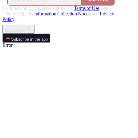
By subscribing, you agree Substack's
Terms of Use
, and
acknowledge its
Information Collection Notice
and
Privacy
Policy
.
Maybe later
Subscribe in the app
Error