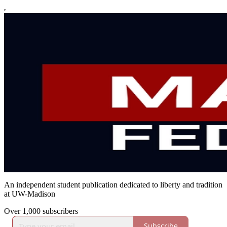
An independent student publication dedicated to liberty and tradition
at UW-Madison
Over 1,000 subscribers
Subscribe