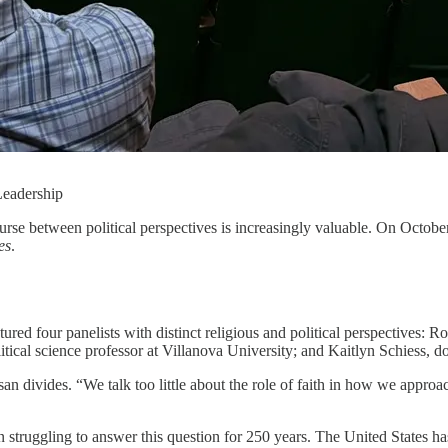
Leadership
course between political perspectives is increasingly valuable. On Oc
es
.
ured four panelists with distinct religious and political perspectives: 
itical science professor at Villanova University; and Kaitlyn Schiess, 
 divides. “We talk too little about the role of faith in how we approac
struggling to answer this question for 250 years. The United States has