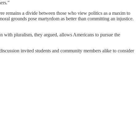
hers.”
 there remains a divide between those who view politics as a maxim to
 moral grounds pose martyrdom as better than committing an injustice.
on with pluralism, they argued, allows Americans to pursue the
discussion invited students and community members alike to consider