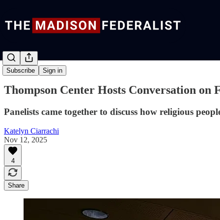
News
Subscribe
Sign in
Thompson Center Hosts Conversation on Fa
Panelists came together to discuss how religious peop
Katelyn Ciarrachi
Nov 12, 2025
4
Share