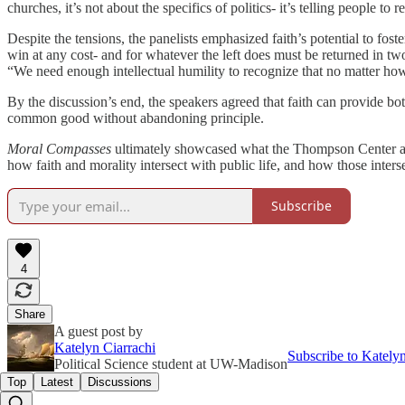
churches, it’s not about the specifics of politics- it’s telling people t
Despite the tensions, the panelists emphasized faith’s potential to fos
win at any cost- and for whatever the left does must be returned in t
“We need enough intellectual humility to recognize that no matter h
By the discussion’s end, the speakers agreed that faith can provide b
common good without abandoning principle.
Moral Compasses
ultimately showcased what the Thompson Center aims
how faith and morality intersect with public life, and how those inters
Subscribe
4
Share
A guest post by
Katelyn Ciarrachi
Subscribe to Kately
Political Science student at UW-Madison
Top
Latest
Discussions