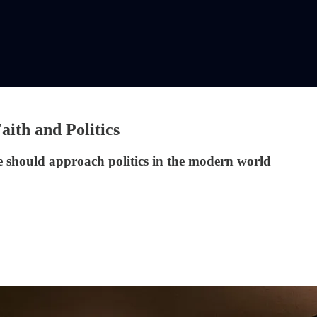
ith and Politics
le should approach politics in the modern world