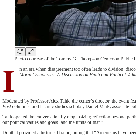
Photo courtesy of the Tommy G. Thompson Center on Public 
I
n an era when disagreement too often leads to division, dis
Moral Compasses: A Discussion on Faith and Political Valu
Moderated by Professor Alex Tahk, the center’s director, the event feat
Post
columnist and Islamic studies scholar; Daniel Mark, associate pol
Tahk opened the conversation by emphasizing reflection beyond partisan
our political values and goals- and the limits of that.”
Douthat provided a historical frame, noting that “Americans have been 