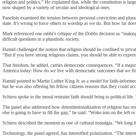
religion and politics.” He explained that, while the constitution is la
now shaped by a variety of secular and ideological ones.
Panelists examined the tension between personal conviction and plura
state. It’s wrong to force others to worship as we do. But how far does
Mark referenced one rabbi’s critique of the
Dobbs
decision as “making 
difficult questions in a pluralistic society.
Hamid challenged the notion that religion should be confined to private
“But if you have strong religious claims, you should be able to expres
That freedom, he added, carries democratic consequences. “If a majority
America today: How do we live with democratic outcomes that we find 
Hamid pointed to Martin Luther King Jr. as a model for faith-informed
but he was also offering his fellow citizens reasons that they could acc
Schiess spoke to the moral restraint faith should bring to political life
The panel also addressed how deinstitutionalization of religion has re
else is going to have to fill the gap,” he said. “Woke-ism on the left 
Schiess described the moment as one of cultural nostalgia. “We long fo
Technology, the panel agreed, has intensified polarization. “The inte