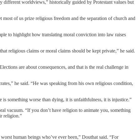
by different worldviews,” historically guided by Protestant values but
 most of us prize religious freedom and the separation of church and
ple to highlight how translating moral conviction into law raises
that religious claims or moral claims should be kept private,” he said.
Elections are about consequences, and that is the real challenge in
crates,” he said. “He was speaking from his own religious condition,
 is something worse than dying, it is unfaithfulness, it is injustice.”
moral vacuum. “If you don’t have religion to animate you, something
r religion.”
the worst human beings who’ve ever been,” Douthat said. “For