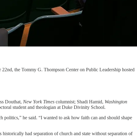
tober 22nd, the Tommy G. Thompson Center on Public Leadership hosted
Ross Douthat,
New York Times
columnist; Shadi Hamid,
Washington
doctoral student and theologian at Duke Divinity School.
h politics,” he said. “I wanted to ask how faith can and should shape
 historically had separation of church and state without separation of