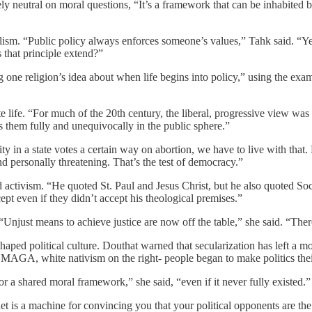
rgely neutral on moral questions, “It’s a framework that can be inhabited 
lism. “Public policy always enforces someone’s values,” Tahk said. “Yet
 that principle extend?”
one religion’s idea about when life begins into policy,” using the exam
 life. “For much of the 20th century, the liberal, progressive view was 
s them fully and unequivocally in the public sphere.”
 in a state votes a certain way on abortion, we have to live with that. 
personally threatening. That’s the test of democracy.”
 activism. “He quoted St. Paul and Jesus Christ, but he also quoted So
ept even if they didn’t accept his theological premises.”
. “Unjust means to achieve justice are now off the table,” she said. “There
shaped political culture. Douthat warned that secularization has left a 
or MAGA, white nativism on the right- people began to make politics thei
r a shared moral framework,” she said, “even if it never fully existed.”
rnet is a machine for convincing you that your political opponents are 