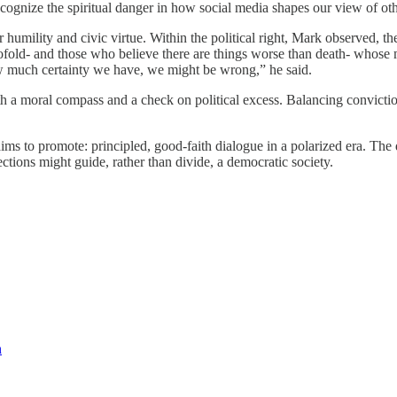
o recognize the spiritual danger in how social media shapes our view of ot
ter humility and civic virtue. Within the political right, Mark observed,
wofold- and those who believe there are things worse than death- whose
ow much certainty we have, we might be wrong,” he said.
oth a moral compass and a check on political excess. Balancing convicti
 to promote: principled, good-faith dialogue in a polarized era. The 
ections might guide, rather than divide, a democratic society.
n