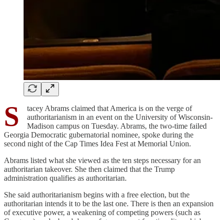
S
tacey Abrams claimed that America is on the verge of
authoritarianism in an event on the University of Wisconsin-
Madison campus on Tuesday. Abrams, the two-time failed
Georgia Democratic gubernatorial nominee, spoke during the
second night of the Cap Times Idea Fest at Memorial Union.
Abrams listed what she viewed as the ten steps necessary for an
authoritarian takeover. She then claimed that the Trump
administration qualifies as authoritarian.
She said authoritarianism begins with a free election, but the
authoritarian intends it to be the last one. There is then an expansion
of executive power, a weakening of competing powers (such as