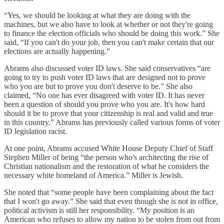
“Yes, we should be looking at what they are doing with the
machines, but we also have to look at whether or not they're going
to finance the election officials who should be doing this work.” She
said, “If you can't do your job, then you can't make certain that our
elections are actually happening.”
Abrams also discussed voter ID laws. She said conservatives “are
going to try to push voter ID laws that are designed not to prove
who you are but to prove you don't deserve to be.” She also
claimed, “No one has ever disagreed with voter ID. It has never
been a question of should you prove who you are. It's how hard
should it be to prove that your citizenship is real and valid and true
in this country.” Abrams has previously called various forms of voter
ID legislation racist.
At one point, Abrams accused White House Deputy Chief of Staff
Stephen Miller of being “the person who's architecting the rise of
Christian nationalism and the restoration of what he considers the
necessary white homeland of America.” Miller is Jewish.
She noted that “some people have been complaining about the fact
that I won't go away.” She said that even though she is not in office,
political activism is still her responsibility. “My position is an
American who refuses to allow my nation to be stolen from out from