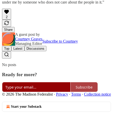
under me by someone who does not care about the people in it.”
2
Share
A guest post by
Courtney Graves
Subscribe to Courtney
Managing Editor
Top
Latest
Discussions
No posts
Ready for more?
Subscribe
© 2026 The Madison Federalist
·
Privacy
∙
Terms
∙
Collection notice
Start your Substack