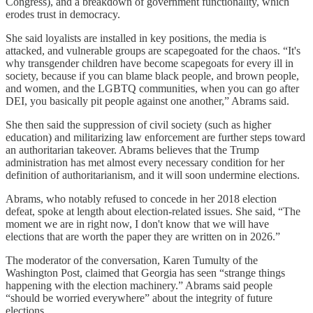
Congress), and a breakdown of government functionality, which
erodes trust in democracy.
She said loyalists are installed in key positions, the media is
attacked, and vulnerable groups are scapegoated for the chaos. “It's
why transgender children have become scapegoats for every ill in
society, because if you can blame black people, and brown people,
and women, and the LGBTQ communities, when you can go after
DEI, you basically pit people against one another,” Abrams said.
She then said the suppression of civil society (such as higher
education) and militarizing law enforcement are further steps toward
an authoritarian takeover. Abrams believes that the Trump
administration has met almost every necessary condition for her
definition of authoritarianism, and it will soon undermine elections.
Abrams, who notably refused to concede in her 2018 election
defeat, spoke at length about election-related issues. She said, “The
moment we are in right now, I don't know that we will have
elections that are worth the paper they are written on in 2026.”
The moderator of the conversation, Karen Tumulty of the
Washington Post, claimed that Georgia has seen “strange things
happening with the election machinery.” Abrams said people
“should be worried everywhere” about the integrity of future
elections.