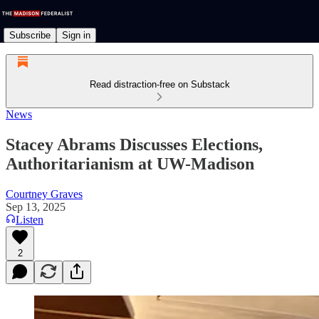
Subscribe
Sign in
Read distraction-free on Substack
News
Stacey Abrams Discusses Elections,
Authoritarianism at UW-Madison
Courtney Graves
Sep 13, 2025
Listen
2