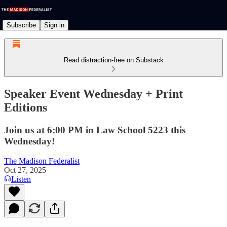
Subscribe
Sign in
Read distraction-free on Substack
Speaker Event Wednesday + Print
Editions
Join us at 6:00 PM in Law School 5223 this
Wednesday!
The Madison Federalist
Oct 27, 2025
Listen