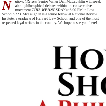
N
ational Review
Senior Writer Dan McLaughlin will speak
about philosophical debates within the conservative
movement
THIS WEDNESDAY
at 6:00 PM in Law
School 5223. McLaughlin is a senior fellow at National Review
Institute, a graduate of Harvard Law School, and one of the most
respected legal writers in the country. We hope to see you there!