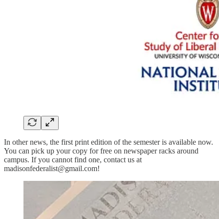
In other news, the first print edition of the semester is available now.
You can pick up your copy for free on newspaper racks around
campus. If you cannot find one, contact us at
madisonfederalist@gmail.com!