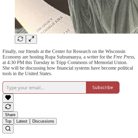
Finally, our friends at the Center for Research on the Wisconsin
Economy are hosting Rupa Subramanya, a writer for the
Free Press
,
at 4:30 PM this Tuesday in Tripp Commons of Memorial Union.
She will be discussing how financial systems have become political
tools in the United States.
Subscribe
Share
Top
Latest
Discussions