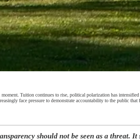
moment. Tuition continues to rise, political polarization has intensified
ncreasingly face pressure to demonstrate accountability to the public tha
ansparency should not be seen as a threat. It