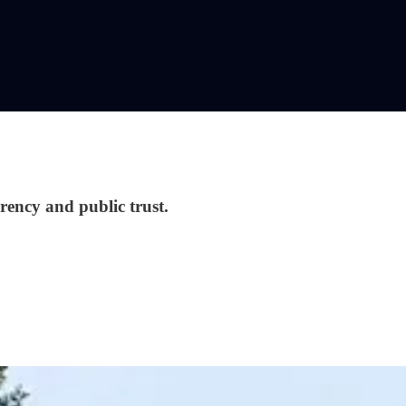
rency and public trust.