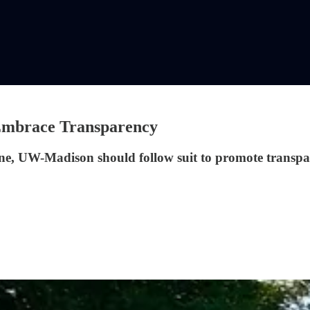
 Embrace Transparency
line, UW-Madison should follow suit to promote transpa