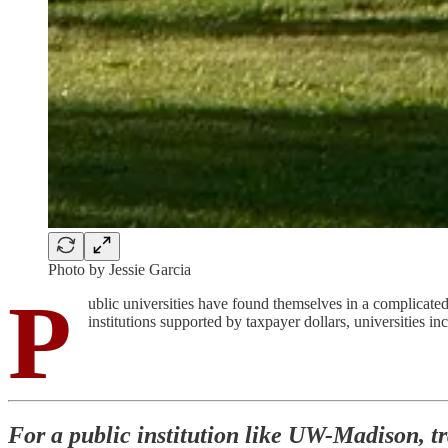
Photo by Jessie Garcia
P
ublic universities have found themselves in a complicated 
institutions supported by taxpayer dollars, universities i
For a public institution like UW-Madison, tr