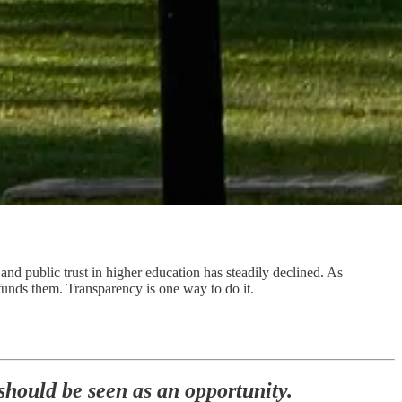
 and public trust in higher education has steadily declined. As
t funds them. Transparency is one way to do it.
 should be seen as an opportunity.