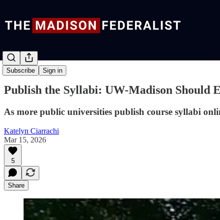
Commentary
Subscribe
Sign in
Publish the Syllabi: UW-Madison Should
As more public universities publish course syllabi on
Katelyn Ciarrachi
Mar 15, 2026
5
Share