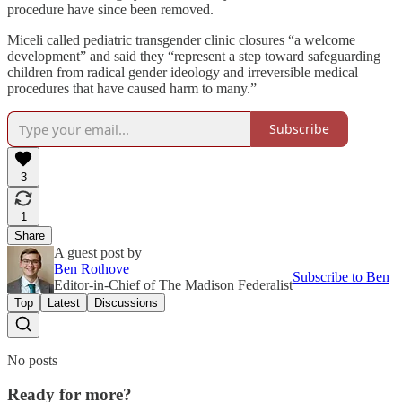
procedure have since been removed.
Miceli called pediatric transgender clinic closures “a welcome
development” and said they “represent a step toward safeguarding
children from radical gender ideology and irreversible medical
procedures that have caused harm to many.”
Subscribe
3
1
Share
A guest post by
Ben Rothove
Subscribe to Ben
Editor-in-Chief of The Madison Federalist
Top
Latest
Discussions
No posts
Ready for more?