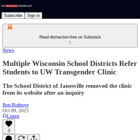
Subscribe
Sign in
Read distraction-free on Substack
News
Multiple Wisconsin School Districts Refer
Students to UW Transgender Clinic
The School District of Janesville removed the clinic
from its website after an inquiry
Ben Rothove
Oct 09, 2025
Listen
3