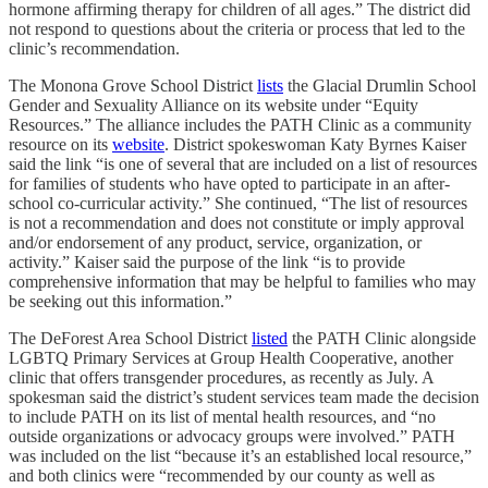
hormone affirming therapy for children of all ages.” The district did
not respond to questions about the criteria or process that led to the
clinic’s recommendation.
The Monona Grove School District
lists
the Glacial Drumlin School
Gender and Sexuality Alliance on its website under “Equity
Resources.” The alliance includes the PATH Clinic as a community
resource on its
website
. District spokeswoman Katy Byrnes Kaiser
said the link “is one of several that are included on a list of resources
for families of students who have opted to participate in an after-
school co-curricular activity.” She continued, “The list of resources
is not a recommendation and does not constitute or imply approval
and/or endorsement of any product, service, organization, or
activity.” Kaiser said the purpose of the link “is to provide
comprehensive information that may be helpful to families who may
be seeking out this information.”
The DeForest Area School District
listed
the PATH Clinic alongside
LGBTQ Primary Services at Group Health Cooperative, another
clinic that offers transgender procedures, as recently as July. A
spokesman said the district’s student services team made the decision
to include PATH on its list of mental health resources, and “no
outside organizations or advocacy groups were involved.” PATH
was included on the list “because it’s an established local resource,”
and both clinics were “recommended by our county as well as