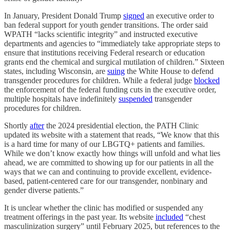
In January, President Donald Trump
signed
an executive order to
ban federal support for youth gender transitions. The order said
WPATH “lacks scientific integrity” and instructed executive
departments and agencies to “immediately take appropriate steps to
ensure that institutions receiving Federal research or education
grants end the chemical and surgical mutilation of children.” Sixteen
states, including Wisconsin, are
suing
the White House to defend
transgender procedures for children. While a federal judge
blocked
the enforcement of the federal funding cuts in the executive order,
multiple hospitals have indefinitely
suspended
transgender
procedures for children.
Shortly
after
the 2024 presidential election, the PATH Clinic
updated its website with a statement that reads, “We know that this
is a hard time for many of our LBGTQ+ patients and families.
While we don’t know exactly how things will unfold and what lies
ahead, we are committed to showing up for our patients in all the
ways that we can and continuing to provide excellent, evidence-
based, patient-centered care for our transgender, nonbinary and
gender diverse patients.”
It is unclear whether the clinic has modified or suspended any
treatment offerings in the past year. Its website
included
“chest
masculinization surgery” until February 2025, but references to the