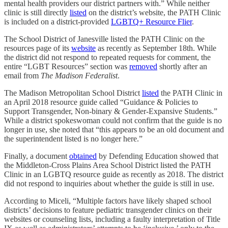
mental health providers our district partners with.” While neither
clinic is still directly
listed
on the district’s website, the PATH Clinic
is included on a district-provided
LGBTQ+ Resource Flier
.
The School District of Janesville listed the PATH Clinic on the
resources page of its
website
as recently as September 18th. While
the district did not respond to repeated requests for comment, the
entire “LGBT Resources” section was
removed
shortly after an
email from
The Madison Federalist
.
The Madison Metropolitan School District
listed
the PATH Clinic in
an April 2018 resource guide called “Guidance & Policies to
Support Transgender, Non-binary & Gender-Expansive Students.”
While a district spokeswoman could not confirm that the guide is no
longer in use, she noted that “this appears to be an old document and
the superintendent listed is no longer here.”
Finally, a document
obtained
by Defending Education showed that
the Middleton-Cross Plains Area School District listed the PATH
Clinic in an LGBTQ resource guide as recently as 2018. The district
did not respond to inquiries about whether the guide is still in use.
According to Miceli, “Multiple factors have likely shaped school
districts’ decisions to feature pediatric transgender clinics on their
websites or counseling lists, including a faulty interpretation of Title