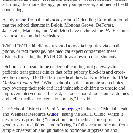
affirming” hormone therapy, puberty suppression, and mental health
counseling.
A July
report
from the advocacy group Defending Education found
that the school districts in Beloit, Monona Grove, DeForest,
Janesville, Madison, and Middleton have included the PATH Clinic
as a resource on their websites.
While UW Health did not respond to media inquiries via email,
phone, or text message, one medical expert condemned these
districts for listing the PATH Clinic as a resource for students.
“Schools are meant to be centers of learning, not gateways to
pediatric transgender clinics that offer puberty blockers and cross-
sex hormones,” Do No Harm medical director Kurt Miceli told
The
Madison Federalist
. “When school districts promote such clinics,
they overstep their role and lead vulnerable children to unsafe and
unproven interventions. Instead, schools should focus on academics
and defer medical concerns to parents,” he said.
The School District of Beloit’s
homepage
includes a “Mental Health
and Wellness Resource
Guide
” listing the PATH Clinic, which it
describes as providing “education about medical care options for
gender variant children” and offering “a full spectrum of care, from
simple observation and guidance to hormone suppression and