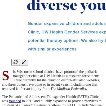
S
ix Wisconsin school districts have promoted the pediatric
transgender clinic at UW Health as a resource for students.
Three currently list the clinic on district-affiliated websites,
and three others have done so in recent years, including one that
removed it after an inquiry from
The Madison Federalist.
The Pediatric and Adolescent Transgender Health (PATH) Clinic
was
founded
in 2013 and quickly expanded to provide “services to
children of all ages.” Treatments offered by PATH include “gender-