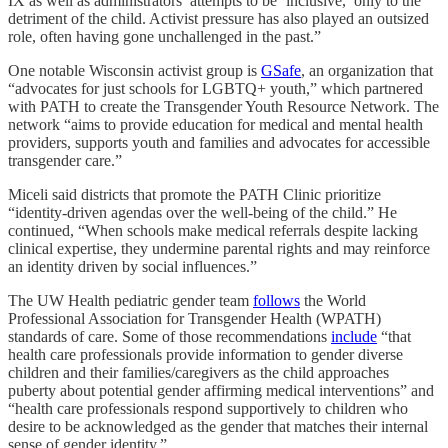
IX as well as administrators’ attempts to be ‘inclusive,’ only to the
detriment of the child. Activist pressure has also played an outsized
role, often having gone unchallenged in the past.”
One notable Wisconsin activist group is
GSafe
, an organization that
“advocates for just schools for LGBTQ+ youth,” which partnered
with PATH to create the Transgender Youth Resource Network. The
network “aims to provide education for medical and mental health
providers, supports youth and families and advocates for accessible
transgender care.”
Miceli said districts that promote the PATH Clinic prioritize
“identity-driven agendas over the well-being of the child.” He
continued, “When schools make medical referrals despite lacking
clinical expertise, they undermine parental rights and may reinforce
an identity driven by social influences.”
The UW Health pediatric gender team
follows
the World
Professional Association for Transgender Health (WPATH)
standards of care. Some of those recommendations
include
“that
health care professionals provide information to gender diverse
children and their families/caregivers as the child approaches
puberty about potential gender affirming medical interventions” and
“health care professionals respond supportively to children who
desire to be acknowledged as the gender that matches their internal
sense of gender identity.”