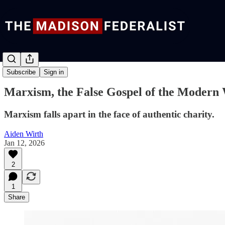
Commentary
Subscribe
Sign in
Marxism, the False Gospel of the Modern
Marxism falls apart in the face of authentic charity.
Aiden Wirth
Jan 12, 2026
2
1
Share