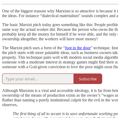
One of the biggest reasons why Marxism is so attractive is because it 
the ideas. For instance “dialectical materialism” sounds complex and a
The basic Marxist pitch today goes something like this: People profit
same way the actual worker did. Because the person who owns the thin
probably keep all the money for himself if he were able, and the only r
ownership altogether, the workers will have more money!
The Marxist pitch uses a form of the “
foot in the door
” technique. Ins
the pitch starts with more palatable ideas, such as business owners ta
property. This technique pairs well with modern social media algorithm
someone with a moderate interest in strategy games might find their soc
someone with a God-given conviction to love the poor might soon fin
Subscribe
Although Marxism is a viral and accessible ideology, it is far from be
ownership of the means of production exists as the owner’s “wages under
Rather than naming a purely institutional culprit for the evil in the wor
observes,
The first thing of all to secure is to save unfortunate working