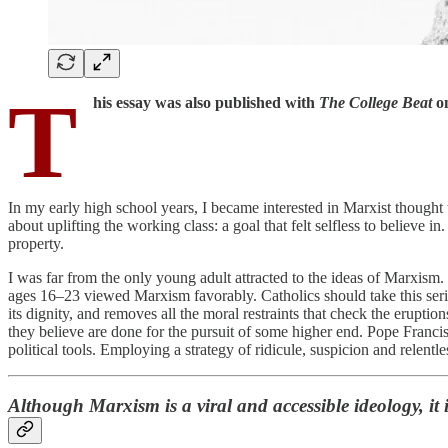
T
his essay was also published with
The College Beat
on
In my early high school years, I became interested in Marxist thoug
about uplifting the working class: a goal that felt selfless to believe
property.
I was far from the only young adult attracted to the ideas of Marxism. 
ages 16–23 viewed Marxism favorably. Catholics should take this seri
its dignity, and removes all the moral restraints that check the erupt
they believe are done for the pursuit of some higher end. Pope Franc
political tools. Employing a strategy of ridicule, suspicion and relentle
Although Marxism is a viral and accessible ideology, it 