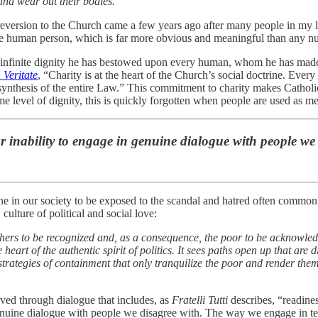
and wear out their bodies.
eversion to the Church came a few years ago after many people in my li
 the human person, which is far more obvious and meaningful than any 
he infinite dignity he has bestowed upon every human, whom he has made 
 Veritate
, “Charity is at the heart of the Church’s social doctrine. Ever
e synthesis of the entire Law.” This commitment to charity makes Catho
 level of dignity, this is quickly forgotten when people are used as me
ur inability to engage in genuine dialogue with people we
 in our society to be exposed to the scandal and hatred often common in 
culture of political and social love:
hers to be recognized and, as a consequence, the poor to be acknowledge
e heart of the authentic spirit of politics. It sees paths open up that are
strategies of containment that only tranquilize the poor and render the
ieved through dialogue that includes, as
Fratelli Tutti
describes, “readines
n genuine dialogue with people we disagree with. The way we engage in t