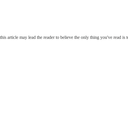
his article may lead the reader to believe the only thing you've read is