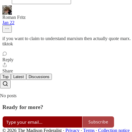
Roman Fritz
Jan 22
if you want to claim to understand marxism then actually quote marx. t
tiktok
Reply
Share
Top
Latest
Discussions
No posts
Ready for more?
Subscribe
© 2026 The Madison Federalist
·
Privacy
∙
Terms
∙
Collection notice