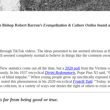
 Bishop Robert Barron’s
Evangelization & Culture Online
found 
ht through TikTok videos. The ideas presented to me seemed obvious a
 in. It seemed completely normal to believe in things like the common own
New statistics come out all the time, but a
2020 poll
from the Victims o
ously. In his 1937 encyclical
Divini Redemptoris
, Pope Pius XI said, “
ions of blind impulse.” When young people grow up uncritically exposed to
is noted this phenomenon in his 2020 encyclical
Fratelli Tutti
: “Today, i
ss criticism, in a variety of ways one denies the right of others to exist 
is far from being good or true.