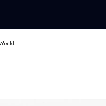
 World