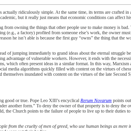
is actually ridiculously simple. At the same time, its terms are crafted
cademic, but it really just means that economic conditions can affect his
ing from owning the things that other people use to make money is bad.
g (e.g., a factory) profited from someone else’s work, the owner must 
eason he isn’t able is because the first guy “owns” the thing that the w
tead of jumping immediately to grand ideas about the eternal struggle bet
king advantage of vulnerable workers. However, it ends with the necessit
s, which often present ideas in a similar format. In this way, Marxism al
ial media algorithms quickly filled with content on the virtues of chess
d themselves inundated with content on the virtues of the late Second
ing good or true. Pope Leo XIII’s encyclical
Rerum Novarum
points out
 another form.” To deny the owner of that property is to deny the owner 
ld, the Church points to the failure of people to live up to their duties 
 people from the cruelty of men of greed, who use human beings as mere 