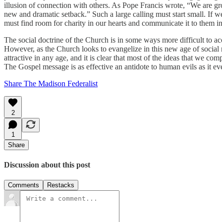
illusion of connection with others. As Pope Francis wrote, “We are g
new and dramatic setback.” Such a large calling must start small. If w
must find room for charity in our hearts and communicate it to them in 
The social doctrine of the Church is in some ways more difficult to acc
However, as the Church looks to evangelize in this new age of social 
attractive in any age, and it is clear that most of the ideas that we c
The Gospel message is as effective an antidote to human evils as it ev
Share The Madison Federalist
2
1
Share
Discussion about this post
Comments
Restacks