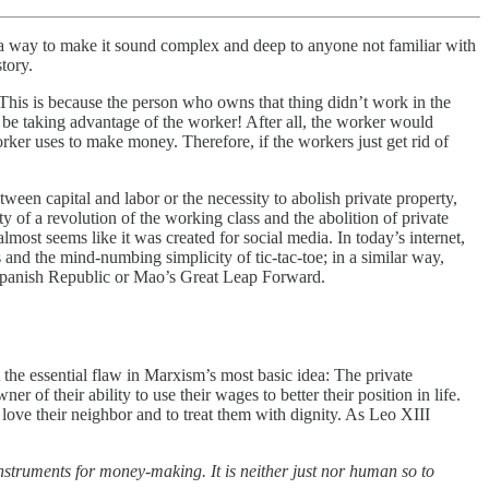
 in a way to make it sound complex and deep to anyone not familiar with
tory.
 This is because the person who owns that thing didn’t work in the
be taking advantage of the worker! After all, the worker would
orker uses to make money. Therefore, if the workers just get rid of
ween capital and labor or the necessity to abolish private property,
y of a revolution of the working class and the abolition of private
most seems like it was created for social media. In today’s internet,
 and the mind-numbing simplicity of tic-tac-toe; in a similar way,
 Spanish Republic or Mao’s Great Leap Forward.
 the essential flaw in Marxism’s most basic idea: The private
of their ability to use their wages to better their position in life.
to love their neighbor and to treat them with dignity. As Leo XIII
instruments for money-making. It is neither just nor human so to