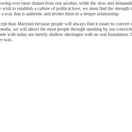
rowing ever more distant from one another, while the slow and demandin
e wish to establish a culture of political love, we must find the strengt
a way that is authentic and invites them to a deeper relationship.
ept than Marxism because people will always find it easier to convert so
media, we will attract the most people through standing by our convicti
ompete with today are merely shallow ideologies with no real foundation. 
er was.