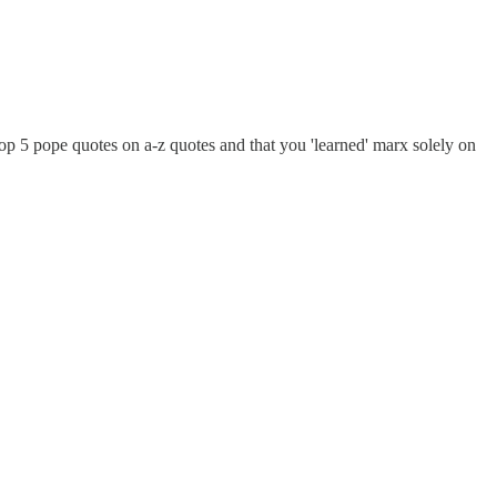
 top 5 pope quotes on a-z quotes and that you 'learned' marx solely on