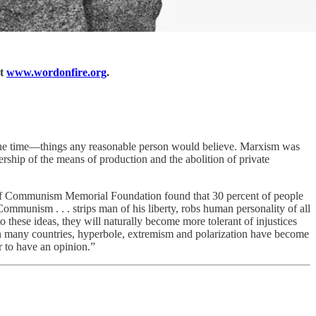
at
www.wordonfire.org
.
t the time—things any reasonable person would believe. Marxism was
ership of the means of production and the abolition of private
f Communism Memorial Foundation found that 30 percent of people
Communism . . . strips man of his liberty, robs human personality of all
 these ideas, they will naturally become more tolerant of injustices
n many countries, hyperbole, extremism and polarization have become
or to have an opinion.”