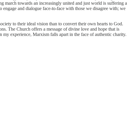
g march towards an increasingly united and just world is suffering a
h to engage and dialogue face-to-face with those we disagree with; we
ciety to their ideal vision than to convert their own hearts to God.
ons. The Church offers a message of divine love and hope that is
In my experience, Marxism falls apart in the face of authentic charity.