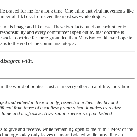
fe prayed for me for a long time. One thing that viral movements like
number of TikToks from even the most savvy ideologues.
in his image and likeness. These two facts build on each other to
y responsibility and every commitment spelt out by that doctrine is
lic social doctrine far more grounded than Marxism could ever hope to
ans to the end of the communist utopia.
 disagree with.
the world of politics. Just as in every other area of life, the Church
d and valued in their dignity, respected in their identity and
 different from those of a soulless pragmatism. It makes us realize
m tame and inoffensive. How sad it is when we find, behind
s to give and receive, while remaining open to the truth.” Most of the
echnology today only leaves us more isolated while providing an