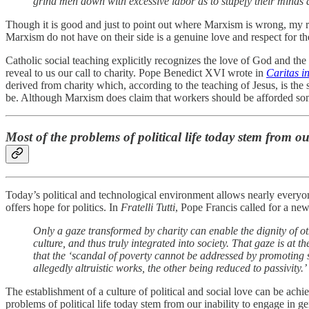
grind men down with excessive labor as to stupefy their minds 
Though it is good and just to point out where Marxism is wrong, my r
Marxism do not have on their side is a genuine love and respect for
Catholic social teaching explicitly recognizes the love of God and t
reveal to us our call to charity. Pope Benedict XVI wrote in
Caritas in
derived from charity which, according to the teaching of Jesus, is th
be. Although Marxism does claim that workers should be afforded some
Most of the problems of political life today stem from o
Today’s political and technological environment allows nearly everyone
offers hope for politics. In
Fratelli Tutti
, Pope Francis called for a new 
Only a gaze transformed by charity can enable the dignity of ot
culture, and thus truly integrated into society. That gaze is at th
that the ‘scandal of poverty cannot be addressed by promoting 
allegedly altruistic works, the other being reduced to passivity.’
The establishment of a culture of political and social love can be ach
problems of political life today stem from our inability to engage i