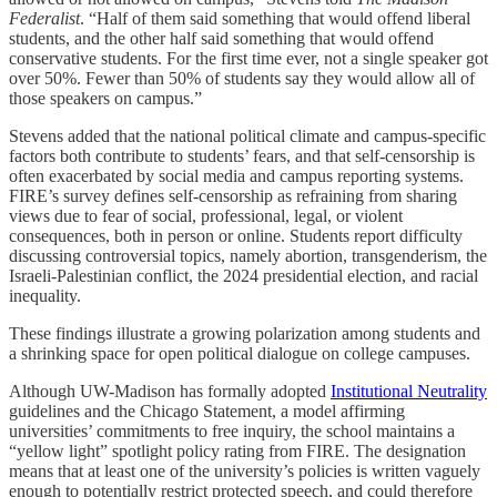
Federalist
. “Half of them said something that would offend liberal
students, and the other half said something that would offend
conservative students. For the first time ever, not a single speaker got
over 50%. Fewer than 50% of students say they would allow all of
those speakers on campus.”
Stevens added that the national political climate and campus-specific
factors both contribute to students’ fears, and that self-censorship is
often exacerbated by social media and campus reporting systems.
FIRE’s survey defines self-censorship as refraining from sharing
views due to fear of social, professional, legal, or violent
consequences, both in person or online. Students report difficulty
discussing controversial topics, namely abortion, transgenderism, the
Israeli-Palestinian conflict, the 2024 presidential election, and racial
inequality.
These findings illustrate a growing polarization among students and
a shrinking space for open political dialogue on college campuses.
Although UW-Madison has formally adopted
Institutional Neutrality
guidelines and the Chicago Statement, a model affirming
universities’ commitments to free inquiry, the school maintains a
“yellow light” spotlight policy rating from FIRE. The designation
means that at least one of the university’s policies is written vaguely
enough to potentially restrict protected speech, and could therefore