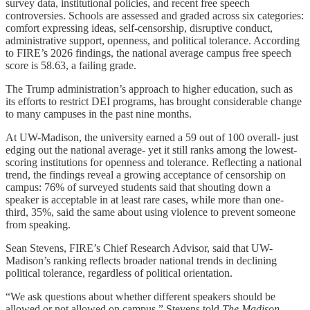
survey data, institutional policies, and recent free speech
controversies. Schools are assessed and graded across six categories:
comfort expressing ideas, self-censorship, disruptive conduct,
administrative support, openness, and political tolerance. According
to FIRE’s 2026 findings, the national average campus free speech
score is 58.63, a failing grade.
The Trump administration’s approach to higher education, such as
its efforts to restrict DEI programs, has brought considerable change
to many campuses in the past nine months.
At UW-Madison, the university earned a 59 out of 100 overall- just
edging out the national average- yet it still ranks among the lowest-
scoring institutions for openness and tolerance. Reflecting a national
trend, the findings reveal a growing acceptance of censorship on
campus: 76% of surveyed students said that shouting down a
speaker is acceptable in at least rare cases, while more than one-
third, 35%, said the same about using violence to prevent someone
from speaking.
Sean Stevens, FIRE’s Chief Research Advisor, said that UW-
Madison’s ranking reflects broader national trends in declining
political tolerance, regardless of political orientation.
“We ask questions about whether different speakers should be
allowed or not allowed on campus,” Stevens told
The Madison