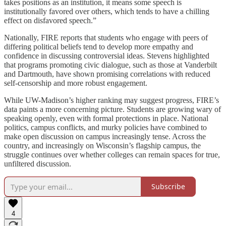
takes positions as an institution, it means some speech is
institutionally favored over others, which tends to have a chilling
effect on disfavored speech.”
Nationally, FIRE reports that students who engage with peers of
differing political beliefs tend to develop more empathy and
confidence in discussing controversial ideas. Stevens highlighted
that programs promoting civic dialogue, such as those at Vanderbilt
and Dartmouth, have shown promising correlations with reduced
self-censorship and more robust engagement.
While UW-Madison’s higher ranking may suggest progress, FIRE’s
data paints a more concerning picture. Students are growing wary of
speaking openly, even with formal protections in place. National
politics, campus conflicts, and murky policies have combined to
make open discussion on campus increasingly tense. Across the
country, and increasingly on Wisconsin’s flagship campus, the
struggle continues over whether colleges can remain spaces for true,
unfiltered discussion.
Subscribe
4