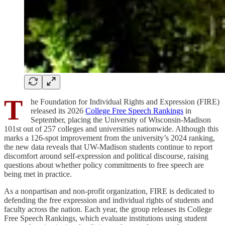
T
he Foundation for Individual Rights and Expression (FIRE)
released its 2026
College Free Speech Rankings
in
September, placing the University of Wisconsin-Madison
101st out of 257 colleges and universities nationwide. Although this
marks a 126-spot improvement from the university’s 2024 ranking,
the new data reveals that UW-Madison students continue to report
discomfort around self-expression and political discourse, raising
questions about whether policy commitments to free speech are
being met in practice.
As a nonpartisan and non-profit organization, FIRE is dedicated to
defending the free expression and individual rights of students and
faculty across the nation. Each year, the group releases its College
Free Speech Rankings, which evaluate institutions using student