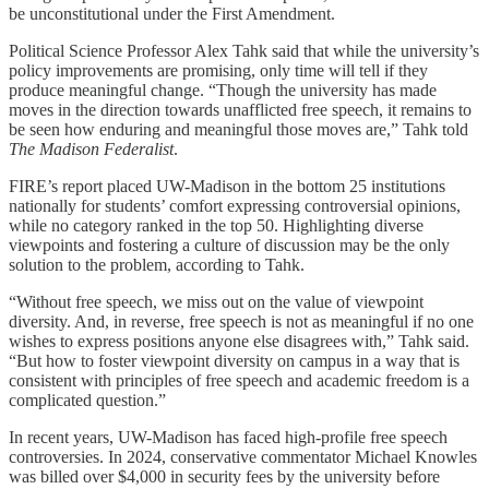
be unconstitutional under the First Amendment.
Political Science Professor Alex Tahk said that while the university’s
policy improvements are promising, only time will tell if they
produce meaningful change. “Though the university has made
moves in the direction towards unafflicted free speech, it remains to
be seen how enduring and meaningful those moves are,” Tahk told
The Madison Federalist
.
FIRE’s report placed UW-Madison in the bottom 25 institutions
nationally for students’ comfort expressing controversial opinions,
while no category ranked in the top 50. Highlighting diverse
viewpoints and fostering a culture of discussion may be the only
solution to the problem, according to Tahk.
“Without free speech, we miss out on the value of viewpoint
diversity. And, in reverse, free speech is not as meaningful if no one
wishes to express positions anyone else disagrees with,” Tahk said.
“But how to foster viewpoint diversity on campus in a way that is
consistent with principles of free speech and academic freedom is a
complicated question.”
In recent years, UW-Madison has faced high-profile free speech
controversies. In 2024, conservative commentator Michael Knowles
was billed over $4,000 in security fees by the university before