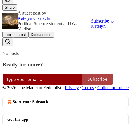
Share
A guest post by
Katelyn Ciarrachi
Subscribe to
Political Science student at UW-
Katelyn
Madison
Top
Latest
Discussions
No posts
Ready for more?
Subscribe
© 2026 The Madison Federalist
·
Privacy
∙
Terms
∙
Collection notice
Start your Substack
Get the app