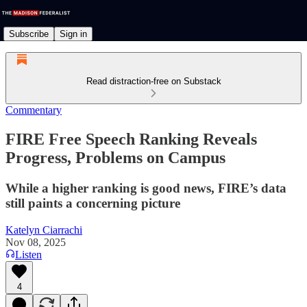
Subscribe
Sign in
Read distraction-free on Substack
Commentary
FIRE Free Speech Ranking Reveals
Progress, Problems on Campus
While a higher ranking is good news, FIRE’s data
still paints a concerning picture
Katelyn Ciarrachi
Nov 08, 2025
Listen
4