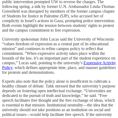
public intervention prompted UW to reverse the charges. The
following spring, a talk by former U.N. Ambassador Linda-Thomas
Greenfield was disrupted by members of the former campus chapter
of Students for Justice in Palestine (SJP), who accused her of
complicity in Israel’s actions in Gaza, prompting police intervention.
Both events highlight the tension between students’ rights to protest
and the campus commitment to free expression.
University spokesman John Lucas said the University of Wisconsin
“values freedom of expression as a central part of its educational
mission” and continues to refine campus policy to reflect that
commitment. “When expressive activity takes place within the
bounds of the law, it’s an important part of the student experience on
campus,” Lucas said, pointing to the university’s
Expressive Activity
Policy
, which defines appropriate time, place, and manner guidelines
for protests and demonstrations.
Experts also note that the policy alone is insufficient to cultivate a
healthy climate of debate. Tahk stressed that the university’s purpose
depends on fostering open intellectual exchange. “Universities are
dedicated to the pursuit of truth and knowledge,” he said. “Free
speech facilitates free thought and the free exchange of ideas, which
is essential to that mission. Institutional neutrality—the idea that the
university should not take positions as an institution on social and
political issues—would help facilitate free speech. If the university