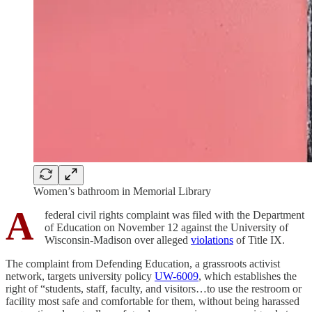
Women’s bathroom in Memorial Library
A
federal civil rights complaint was filed with the Department
of Education on November 12 against the University of
Wisconsin-Madison over alleged
violations
of Title IX.
The complaint from Defending Education, a grassroots activist
network, targets university policy
UW-6009
, which establishes the
right of “students, staff, faculty, and visitors…to use the restroom or
facility most safe and comfortable for them, without being harassed