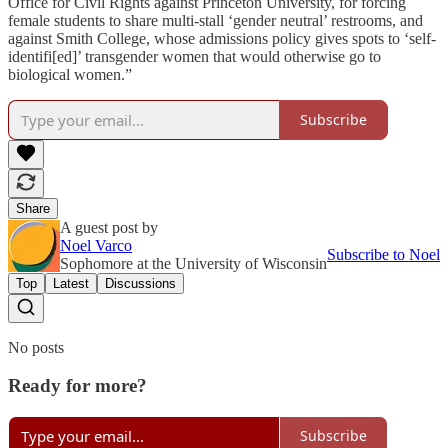
Office for Civil Rights against Princeton University, for forcing
female students to share multi-stall ‘gender neutral’ restrooms, and
against Smith College, whose admissions policy gives spots to ‘self-
identifi[ed]’ transgender women that would otherwise go to
biological women.”
Subscribe
Share
A guest post by
Noel Varco
Subscribe to Noel
Sophomore at the University of Wisconsin
Top
Latest
Discussions
No posts
Ready for more?
Subscribe