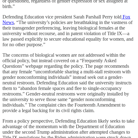
or questioned, regardless of gender expression or sex assigned at
birth.”
Defending Education vice president Sarah Parshall Perry told
Fox
News
, “The university’s policies are breathtaking in the vastness of
their transgender preferencing, leaving biological females at the
university without recourse, and in patent violation of Title IX—a
law passed explicitly to secure educational equality for women, and
for no other purpose.”
The concerns of biological women are not addressed within the
official policy, but instead covered on a “Frequently Asked
Questions” webpage regarding the policy. The page recommends
that any female “uncomfortable sharing a multi-stall restroom with
gender nonconforming individuals” instead seek out a gender-
neutral restroom. Defending Education said the university instructs
them to “abandon female spaces and flee to single-occupancy
restrooms.” Gender-neutral restrooms were originally installed by
the university to serve those same “gender nonconforming
individuals.” The complaint cites the Fourteenth Amendment to
provide a legal backing for its civil rights claim.
From a policy perspective, Defending Education likely seeks to take
advantage of the momentum with the Department of Education
under the second Trump administration after attempted changes to
Title IX regulations by the Biden administration were struck down