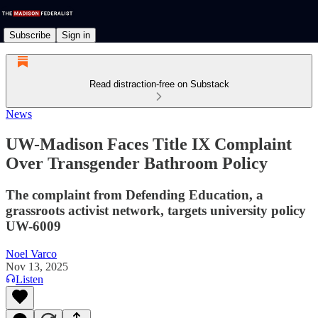
Subscribe
Sign in
Read distraction-free on Substack
News
UW-Madison Faces Title IX Complaint
Over Transgender Bathroom Policy
The complaint from Defending Education, a
grassroots activist network, targets university policy
UW-6009
Noel Varco
Nov 13, 2025
Listen