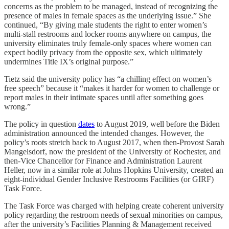
concerns as the problem to be managed, instead of recognizing the
presence of males in female spaces as the underlying issue.” She
continued, “By giving male students the right to enter women’s
multi-stall restrooms and locker rooms anywhere on campus, the
university eliminates truly female-only spaces where women can
expect bodily privacy from the opposite sex, which ultimately
undermines Title IX’s original purpose.”
Tietz said the university policy has “a chilling effect on women’s
free speech” because it “makes it harder for women to challenge or
report males in their intimate spaces until after something goes
wrong.”
The policy in question
dates
to August 2019, well before the Biden
administration announced the intended changes. However, the
policy’s roots stretch back to August 2017, when then-Provost Sarah
Mangelsdorf, now the president of the University of Rochester, and
then-Vice Chancellor for Finance and Administration Laurent
Heller, now in a similar role at Johns Hopkins University, created an
eight-individual Gender Inclusive Restrooms Facilities (or GIRF)
Task Force.
The Task Force was charged with helping create coherent university
policy regarding the restroom needs of sexual minorities on campus,
after the university’s Facilities Planning & Management received