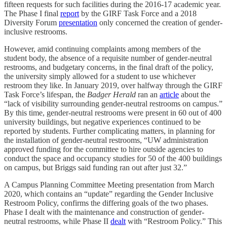
fifteen requests for such facilities during the 2016-17 academic year.
The Phase I final
report
by the GIRF Task Force and a 2018
Diversity Forum
presentation
only concerned the creation of gender-
inclusive restrooms.
However, amid continuing complaints among members of the
student body, the absence of a requisite number of gender-neutral
restrooms, and budgetary concerns, in the final draft of the policy,
the university simply allowed for a student to use whichever
restroom they like. In January 2019, over halfway through the GIRF
Task Force’s lifespan, the
Badger Herald
ran an
article
about the
“lack of visibility surrounding gender-neutral restrooms on campus.”
By this time, gender-neutral restrooms were present in 60 out of 400
university buildings, but negative experiences continued to be
reported by students. Further complicating matters, in planning for
the installation of gender-neutral restrooms, “UW administration
approved funding for the committee to hire outside agencies to
conduct the space and occupancy studies for 50 of the 400 buildings
on campus, but Briggs said funding ran out after just 32.”
A Campus Planning Committee Meeting presentation from March
2020, which contains an “update” regarding the Gender Inclusive
Restroom Policy, confirms the differing goals of the two phases.
Phase I dealt with the maintenance and construction of gender-
neutral restrooms, while Phase II
dealt
with “Restroom Policy.” This