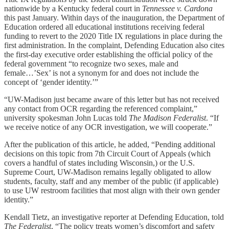
nationwide by a Kentucky federal court in
Tennessee v. Cardona
this past January. Within days of the inauguration, the Department of
Education ordered all educational institutions receiving federal
funding to revert to the 2020 Title IX regulations in place during the
first administration. In the complaint, Defending Education also cites
the first-day executive order establishing the official policy of the
federal government “to recognize two sexes, male and
female…’Sex’ is not a synonym for and does not include the
concept of ‘gender identity.’”
“UW-Madison just became aware of this letter but has not received
any contact from OCR regarding the referenced complaint,”
university spokesman John Lucas told
The Madison Federalist
. “If
we receive notice of any OCR investigation, we will cooperate.”
After the publication of this article, he added, “Pending additional
decisions on this topic from 7th Circuit Court of Appeals (which
covers a handful of states including Wisconsin,) or the U.S.
Supreme Court, UW-Madison remains legally obligated to allow
students, faculty, staff and any member of the public (if applicable)
to use UW restroom facilities that most align with their own gender
identity.”
Kendall Tietz, an investigative reporter at Defending Education, told
The Federalist
, “The policy treats women’s discomfort and safety