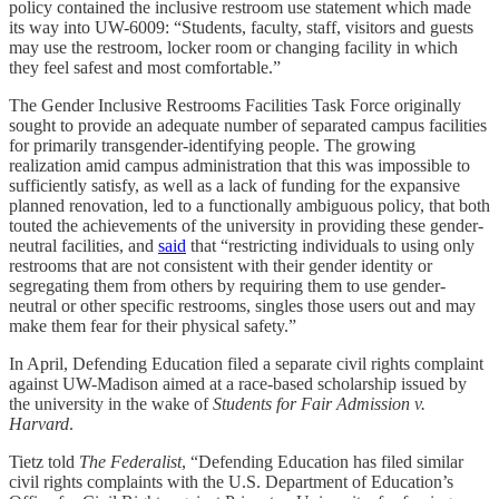
policy contained the inclusive restroom use statement which made
its way into UW-6009: “Students, faculty, staff, visitors and guests
may use the restroom, locker room or changing facility in which
they feel safest and most comfortable.”
The Gender Inclusive Restrooms Facilities Task Force originally
sought to provide an adequate number of separated campus facilities
for primarily transgender-identifying people. The growing
realization amid campus administration that this was impossible to
sufficiently satisfy, as well as a lack of funding for the expansive
planned renovation, led to a functionally ambiguous policy, that both
touted the achievements of the university in providing these gender-
neutral facilities, and
said
that “restricting individuals to using only
restrooms that are not consistent with their gender identity or
segregating them from others by requiring them to use gender-
neutral or other specific restrooms, singles those users out and may
make them fear for their physical safety.”
In April, Defending Education filed a separate civil rights complaint
against UW-Madison aimed at a race-based scholarship issued by
the university in the wake of
Students for Fair Admission v.
Harvard
.
Tietz told
The Federalist
, “Defending Education has filed similar
civil rights complaints with the U.S. Department of Education’s